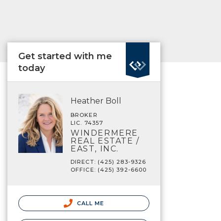
Get started with me
today
Heather Boll
BROKER
LIC. 74357
WINDERMERE
REAL ESTATE /
EAST, INC.
DIRECT: (425) 283-9326
OFFICE: (425) 392-6600
CALL ME