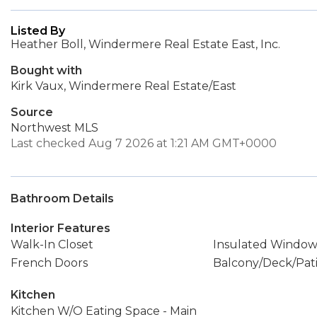
Listed By
Heather Boll, Windermere Real Estate East, Inc.
Bought with
Kirk Vaux, Windermere Real Estate/East
Source
Northwest MLS
Last checked Aug 7 2026 at 1:21 AM GMT+0000
Bathroom Details
Interior Features
Walk-In Closet
Insulated Window
French Doors
Balcony/Deck/Pat
Kitchen
Kitchen W/O Eating Space - Main