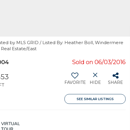
uted by MLS GRID / Listed By: Heather Boll, Windermere
 Real Estate/East
004
Sold on 06/03/2016
353
FAVORITE
HIDE
SHARE
FT
SEE SIMILAR LISTINGS