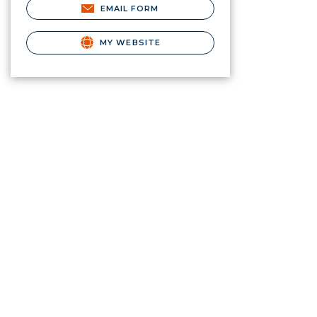
EMAIL FORM
MY WEBSITE