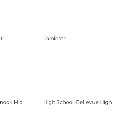
et
Laminate
inook Mid
High School: Bellevue High