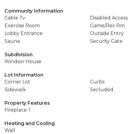
Community Information
Cable Tv
Disabled Access
Exercise Room
Game/Rec Rm
Lobby Entrance
Outside Entry
Sauna
Security Gate
Subdivision
Windsor House
Lot Information
Corner Lot
Curbs
Sidewalk
Secluded
Property Features
Fireplace: 1
Heating and Cooling
Wall