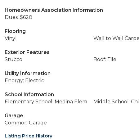
Homeowners Association Information
Dues: $620
Flooring
Vinyl
Wall to Wall Carp
Exterior Features
Stucco
Roof: Tile
Utility Information
Energy: Electric
School Information
Elementary School: Medina Elem
Middle School: Ch
Garage
Common Garage
Listing Price History