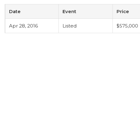
Date
Event
Price
Apr 28, 2016
Listed
$575,000