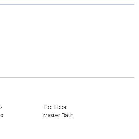
s
Top Floor
io
Master Bath