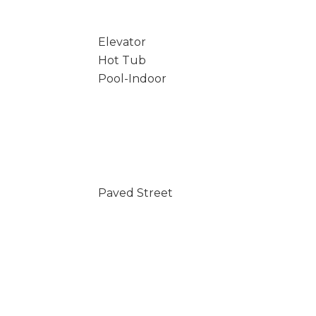
Elevator
Hot Tub
Pool-Indoor
Paved Street