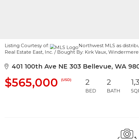
Listing Courtesy of:
Northwest MLS as distrib
Real Estate East, Inc. / Bought By: Kirk Vaux, Windermere
401 100th Ave NE 303 Bellevue, WA 98
$565,000
(USD)
2
2
1,
BED
BATH
SQ