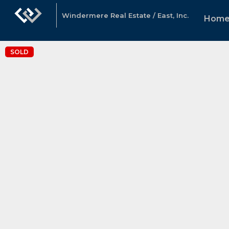
Windermere Real Estate / East, Inc.
Hom
SOLD