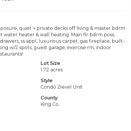
posure, quiet + private decks off living & master bdrm
 water heater & wall heating. Main flr bdrm poss.
drawers, ss appl, luxurious carpet, gas fireplace, built-
arking w/2 spots, guest garage, exercise rm, indoor
staurants!
Lot Size
1.72 acres
Style
Condo 2level Unit
County
King Co.