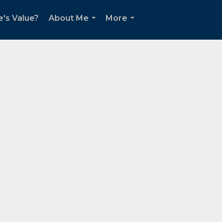
's Value?
About Me
More
...
...