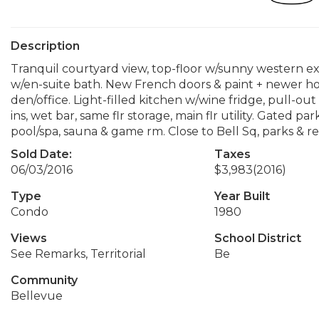
Description
Tranquil courtyard view, top-floor w/sunny western ex
w/en-suite bath. New French doors & paint + newer hot
den/office. Light-filled kitchen w/wine fridge, pull-out 
ins, wet bar, same flr storage, main flr utility. Gated p
pool/spa, sauna & game rm. Close to Bell Sq, parks & re
Sold Date:
Taxes
06/03/2016
$3,983
(2016)
Type
Year Built
Condo
1980
Views
School District
See Remarks, Territorial
Be
Community
Bellevue