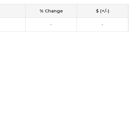
% Change
$ (+/-)
-
-