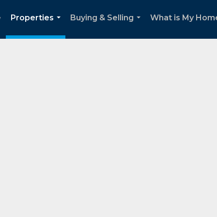
e
Properties
Buying & Selling
What is My Home
...
...